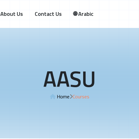
About Us
Contact Us
🌐 Arabic
AASU
Home
Courses