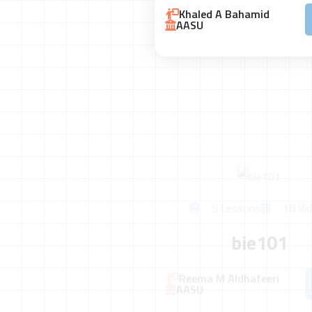
Khaled A Bahamid
AASU
5 Lessons
18 Vid
bie101
Reema M Aldhafeeri
AASU