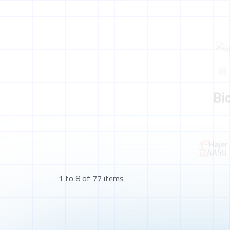
Bi
Hajer
AASU
1 to 8 of 77 items