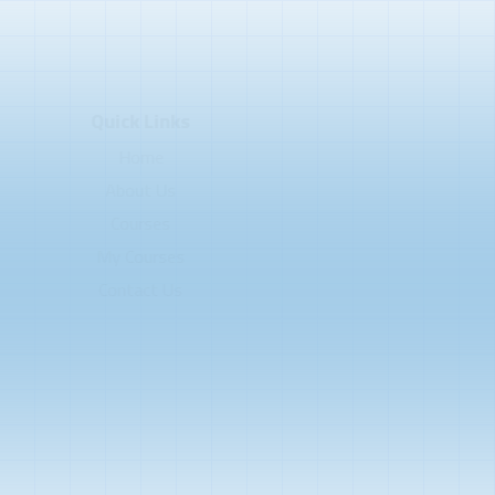
Quick Links
Home
About Us
Courses
My Courses
Contact Us