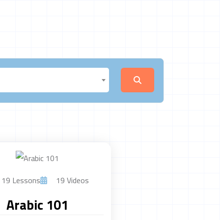
19 Lessons
19 Videos
Arabic 101