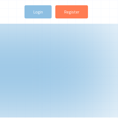
Login
Register