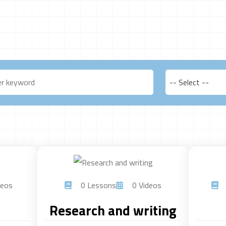
-- Select --
eos
0 Lessons
0 Videos
Research and writing