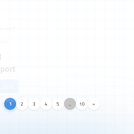
deos
d
sport
Enroll
1
2
3
4
5
...
10
»