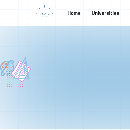
Home
Universities