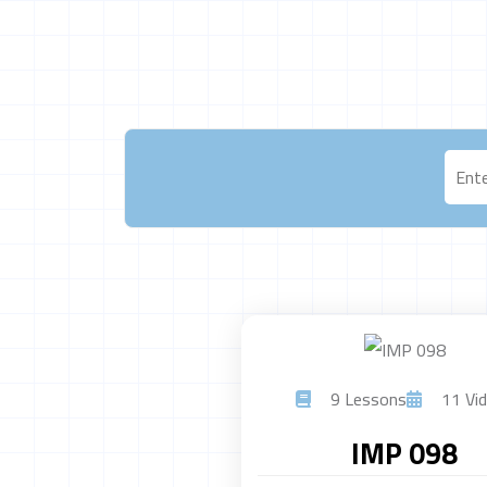
9 Lessons
11 Vid
IMP 098