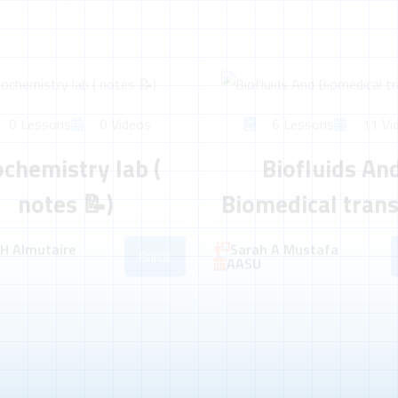
0 Lessons
0 Videos
6 Lessons
11 Vi
ochemistry lab (
Biofluids An
notes 📝)
Biomedical tran
 H Almutaire
Sarah A Mustafa
Enroll
AASU