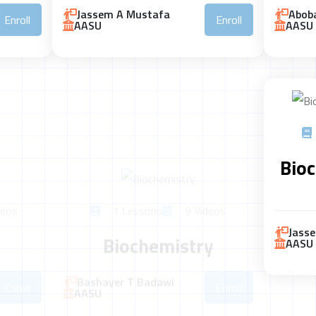
Jassem A Mustafa
Aboba
Enroll
Enroll
AASU
AASU
eos
1 Lessons
9 Videos
Bioc
Biochemistry
Bashayer T Badawi
Enroll
Enroll
AASU
Jass
AASU