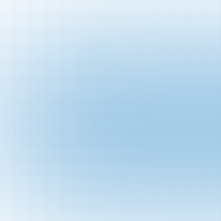
We are dedicated to providing high-quality online
education courses that empower learners to
achieve their goals. Our platform offers a diverse
range of subjects taught by experienced
instructors, ensuring a comprehensive learning
experience