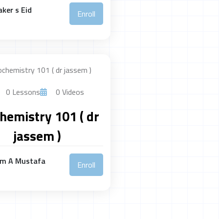
ker s Eid
Enroll
0 Lessons
0 Videos
hemistry 101 ( dr
jassem )
em A Mustafa
Enroll