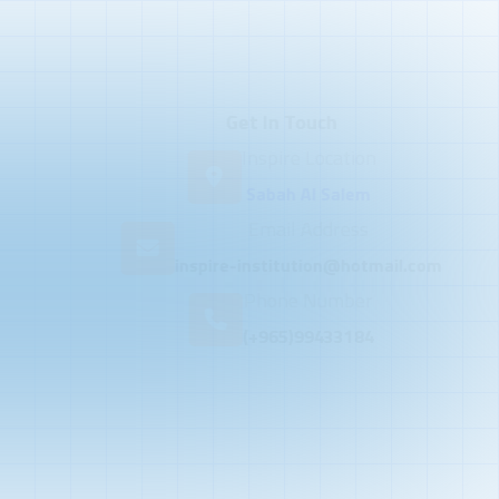
Get In Touch
Inspire Location
Sabah Al Salem
Email Address
inspire-institution@hotmail.com
Phone Number
(+965)99433184