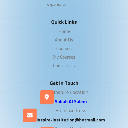
experience
Quick Links
Home
About Us
Courses
My Courses
Contact Us
Get In Touch
Inspire Location
Sabah Al Salem
Email Address
inspire-institution@hotmail.com