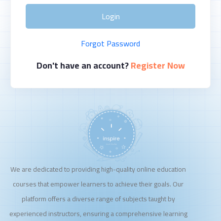
Login
Forgot Password
Don't have an account?
Register Now
We are dedicated to providing high-quality online education
courses that empower learners to achieve their goals. Our
platform offers a diverse range of subjects taught by
experienced instructors, ensuring a comprehensive learning