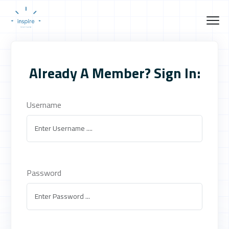
Already A Member? Sign In:
Username
Password