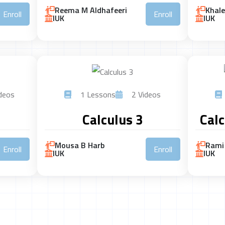
Reema M Aldhafeeri
Khal
Enroll
Enroll
IUK
IUK
deos
1 Lessons
2 Videos
Calculus 3
Calc
Mousa B Harb
Rami 
Enroll
Enroll
IUK
IUK