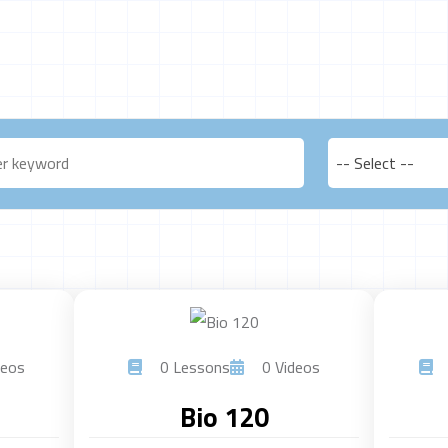
-- Select --
eos
0 Lessons
0 Videos
Bio 120