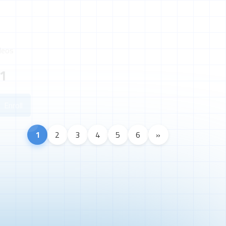
deos
1
Enroll
1
2
3
4
5
6
»