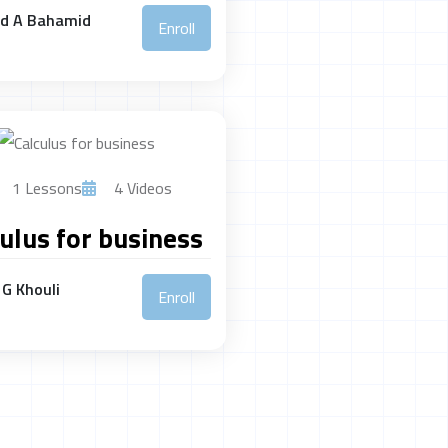
ed A Bahamid
Enroll
1 Lessons
4 Videos
ulus for business
G Khouli
Enroll