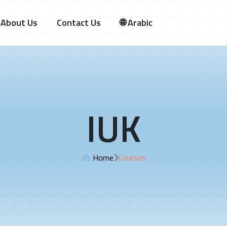
About Us
Contact Us
🌐 Arabic
IUK
Home
Courses