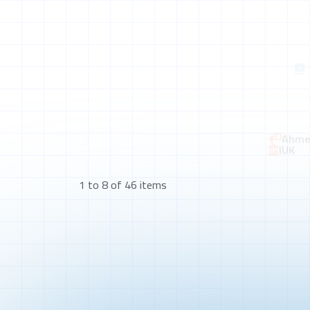
Ahmed
IUK
1 to 8 of 46 items