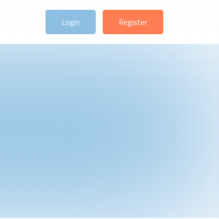
Login
Register