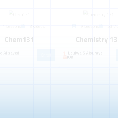
1 Lessons
3 Videos
9 Lessons
53 Vi
Chem131
Chemistry 13
 Al sayed
Loulwa S Alsurayei
Enroll
IUK