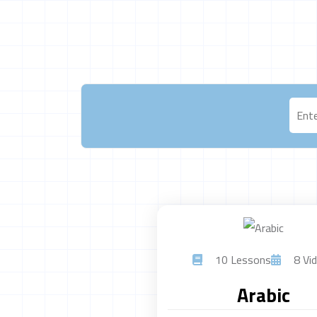
10 Lessons
8 Vid
Arabic