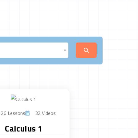
26 Lessons
32 Videos
Calculus 1