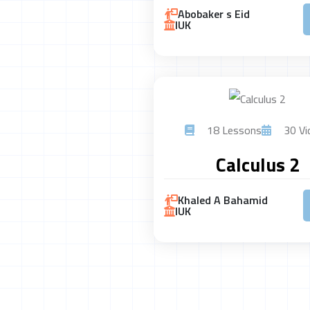
Abobaker s Eid
IUK
18 Lessons
30 Vi
Calculus 2
Khaled A Bahamid
IUK