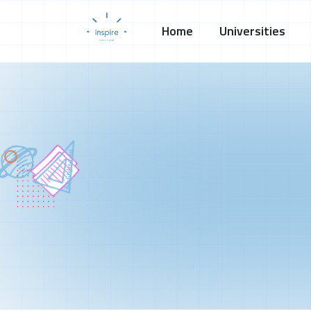
Home
Universities