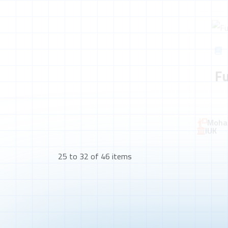
F
Moha
IUK
25 to 32 of 46 items