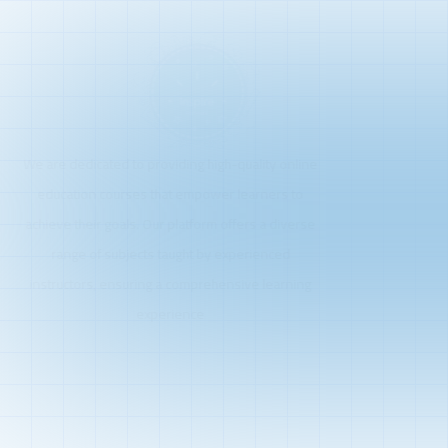
We are dedicated to providing high-quality online
education courses that empower learners to
achieve their goals. Our platform offers a diverse
range of subjects taught by experienced
instructors, ensuring a comprehensive learning
experience