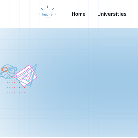
Home
Universities