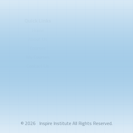
Quick Links
Home
About Us
Courses
My Courses
Contact Us
© 2026
Inspire Institute
All Rights Reserved.