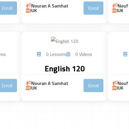
Nouran A Samhat
Nouf 
Enroll
Enroll
IUK
IUK
eos
0 Lessons
0 Videos
English 120
Nouran A Samhat
Nouf 
Enroll
Enroll
IUK
IUK