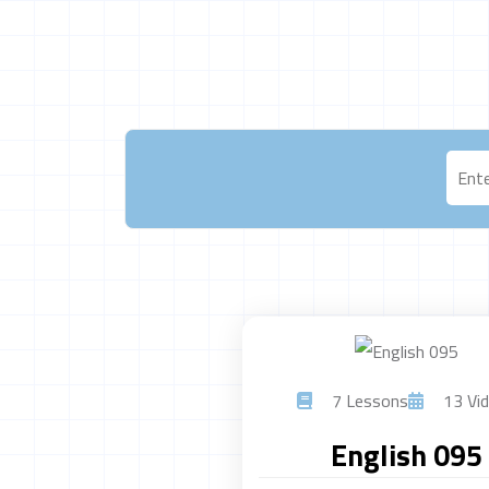
7 Lessons
13 Vid
English 095