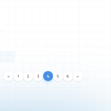
eos
Enroll
«
1
2
3
4
5
6
»