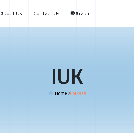
About Us
Contact Us
🌐 Arabic
IUK
Home
Courses