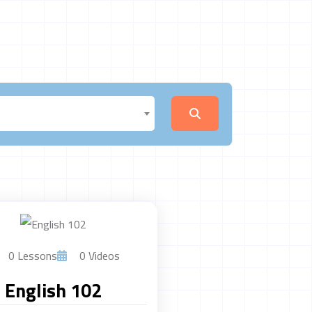
0 Lessons
0 Videos
English 102