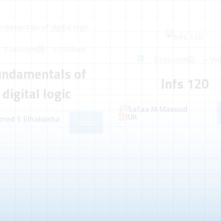
3 Lessons
17 Videos
3 Lessons
4 Vid
undamentals of
Infs 120
digital logic
Safaa M Masoud
IUK
med S Elhabasha
Enroll