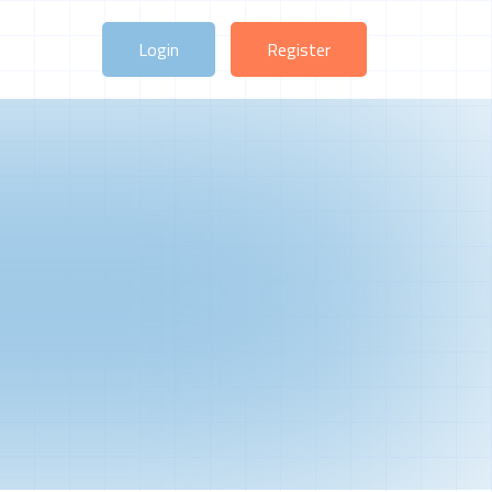
Login
Register