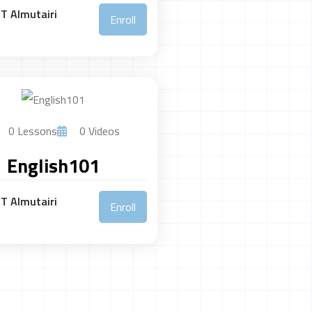
T Almutairi
Enroll
0 Lessons
0 Videos
English101
T Almutairi
Enroll