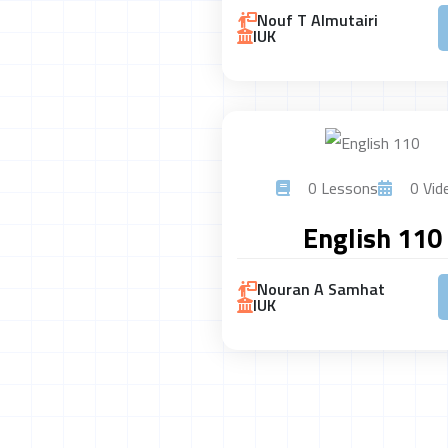
Nouf T Almutairi
IUK
0 Lessons
0 Vid
English 110
Nouran A Samhat
IUK