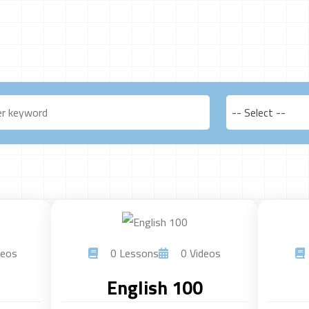
-- Select --
eos
0 Lessons
0 Videos
English 100