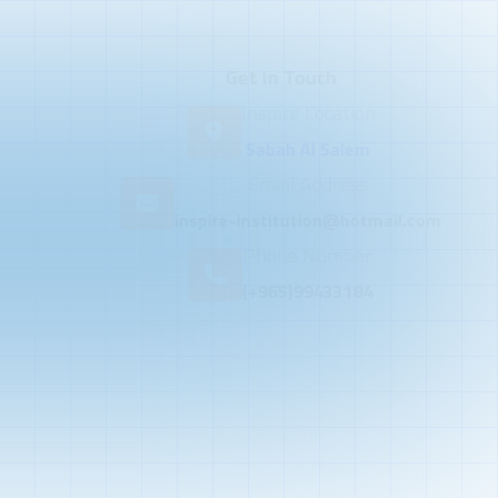
Get In Touch
Inspire Location
Sabah Al Salem
Email Address
inspire-institution@hotmail.com
Phone Number
(+965)99433184