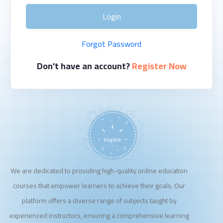
Login
Forgot Password
Don't have an account?
Register Now
We are dedicated to providing high-quality online education
courses that empower learners to achieve their goals. Our
platform offers a diverse range of subjects taught by
experienced instructors, ensuring a comprehensive learning