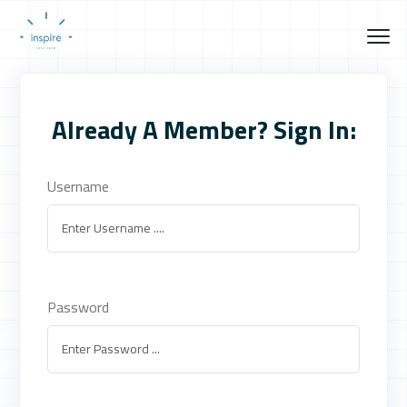
Already A Member? Sign In:
Username
Password