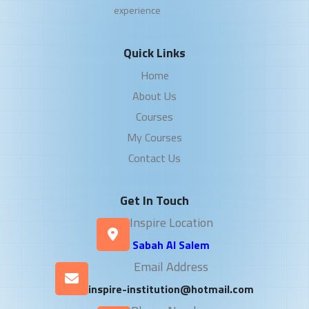
experience
Quick Links
Home
About Us
Courses
My Courses
Contact Us
Get In Touch
Inspire Location
Sabah Al Salem
Email Address
inspire-institution@hotmail.com